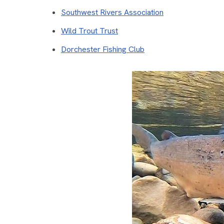
Southwest Rivers Association
Wild Trout Trust
Dorchester Fishing Club