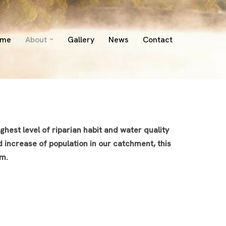
ome
About
Gallery
News
Contact
hest level of riparian habit and water quality
d increase of population in our catchment, this
em.