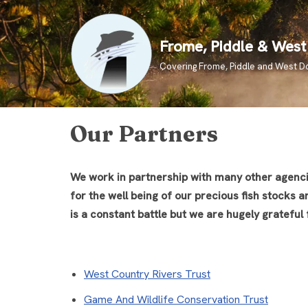
Skip
Frome, Piddle & West 
to
Covering Frome, Piddle and West D
content
Our Partners
We work in partnership with many other agencies
for the well being of our precious fish stocks 
is a constant battle but we are hugely grateful
West Country Rivers Trust
Game And Wildlife Conservation Trust