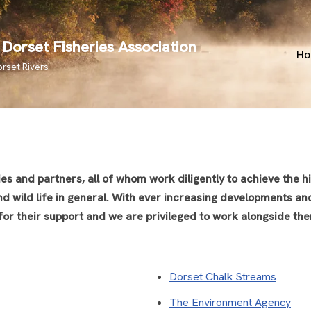
Dorset Fisheries Association
H
orset Rivers
 and partners, all of whom work diligently to achieve the hig
and wild life in general. With ever increasing developments an
 for their support and we are privileged to work alongside th
Dorset Chalk Streams
The Environment Agency