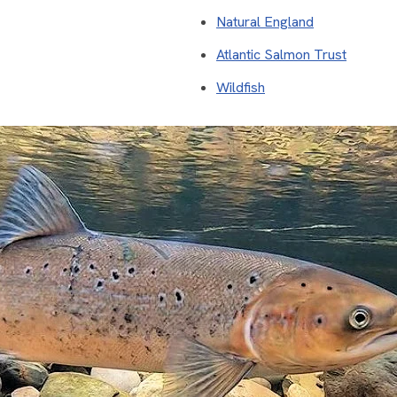
Natural England
Atlantic Salmon Trust
Wildfish