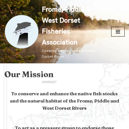
Frome, Piddle &
Skip
West Dorset
to
content
Fisheries
Association
Covering Frome, Piddle and West
Dorset Rivers
Our Mission
To conserve and enhance the native fish stocks
and the natural habitat of the Frome, Piddle and
West Dorset Rivers
To act as a pressure group to endorse those