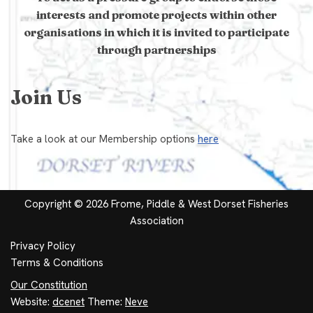
interests and promote projects within other
organisations in which it is invited to participate
through partnerships
Join Us
Take a look at our Membership options
here
Copyright © 2026 Frome, Piddle & West Dorset Fisheries
Association
Privacy Policy
Terms & Conditions
Our Constitution
Website:
dcenet
Theme:
Neve