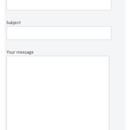
Subject
Your message