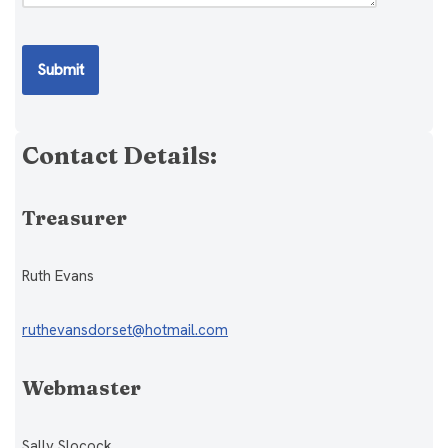
Contact Details:
Treasurer
Ruth Evans
ruthevansdorset@hotmail.com
Webmaster
Sally Slocock