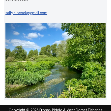
sally.slocock@gmail.com
Copyright © 2026 Frome, Piddle & West Dorset Fisheries