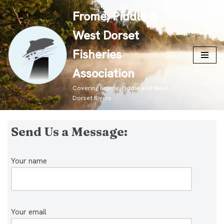
Frome, Piddle &
Skip
West Dorset
to
content
Fisheries
Association
Covering Frome, Piddle and West
Dorset Rivers
Send Us a Message:
Your name
Your email