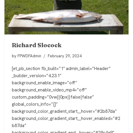
Richard Slocock
by
FPWDFAdmin
February 29, 2024
[et_pb_section fb_built=”1″ admin_label=”Header”
_builder_version=”4.23.1″
background_enable_image=”off”
background_enable_video_mp4=”off”
custom_padding=”0vw||0px||false|false”
global_colors_info=”{}”
background_color_gradient_start__hover=”#2b87da”
background_color_gradient_start__hover_enabled=”#2
b87da”
background_color_gradient_end__hover=”#29c4a9″