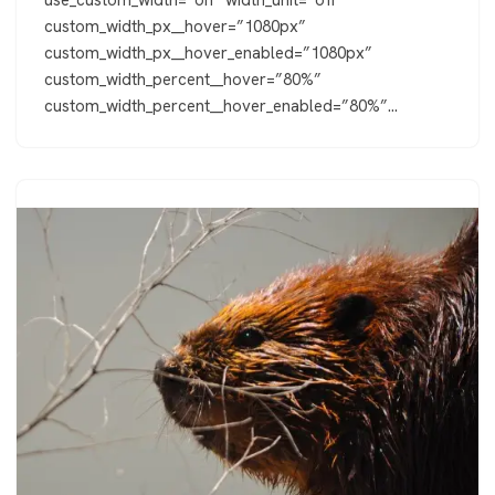
custom_width_px__hover=”1080px”
custom_width_px__hover_enabled=”1080px”
custom_width_percent__hover=”80%”
custom_width_percent__hover_enabled=”80%”…