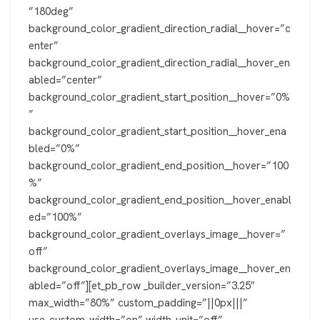
”180deg”
background_color_gradient_direction_radial__hover=”c
enter”
background_color_gradient_direction_radial__hover_en
abled=”center”
background_color_gradient_start_position__hover=”0%
”
background_color_gradient_start_position__hover_ena
bled=”0%”
background_color_gradient_end_position__hover=”100
%”
background_color_gradient_end_position__hover_enabl
ed=”100%”
background_color_gradient_overlays_image__hover=”
off”
background_color_gradient_overlays_image__hover_en
abled=”off”][et_pb_row _builder_version=”3.25″
max_width=”80%” custom_padding=”||0px|||”
use_custom_width=”on” width_unit=”off”