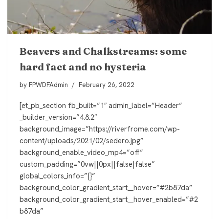
Beavers and Chalkstreams: some
hard fact and no hysteria
by
FPWDFAdmin
February 26, 2022
[et_pb_section fb_built=”1″ admin_label=”Header”
_builder_version=”4.8.2″
background_image=”https://riverfrome.com/wp-
content/uploads/2021/02/sedero.jpg”
background_enable_video_mp4=”off”
custom_padding=”0vw||0px||false|false”
global_colors_info=”{}”
background_color_gradient_start__hover=”#2b87da”
background_color_gradient_start__hover_enabled=”#2
b87da”