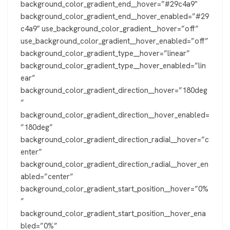
background_color_gradient_end__hover=”#29c4a9″
background_color_gradient_end__hover_enabled=”#29
c4a9″ use_background_color_gradient__hover=”off”
use_background_color_gradient__hover_enabled=”off”
background_color_gradient_type__hover=”linear”
background_color_gradient_type__hover_enabled=”lin
ear”
background_color_gradient_direction__hover=”180deg
”
background_color_gradient_direction__hover_enabled=
”180deg”
background_color_gradient_direction_radial__hover=”c
enter”
background_color_gradient_direction_radial__hover_en
abled=”center”
background_color_gradient_start_position__hover=”0%
”
background_color_gradient_start_position__hover_ena
bled=”0%”