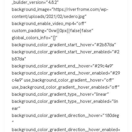
_builder_version=”4.8.2″
background_image=”https://riverfrome.com/wp-
content/uploads/2021/02/sedero.jpg”
background_enable_video_mp4=”off”
custom_padding=”0vw||0px||false|false”
global_colors_info=”{}”
background_color_gradient_start__hover=”#2b87da”
background_color_gradient_start__hover_enabled=”#2
b87da”
background_color_gradient_end__hover=”#29c4a9″
background_color_gradient_end__hover_enabled=”#29
c4a9″ use_background_color_gradient__hover=”off”
use_background_color_gradient__hover_enabled=”off”
background_color_gradient_type__hover=”linear”
background_color_gradient_type__hover_enabled=”lin
ear”
background_color_gradient_direction__hover=”180deg
”
background_color_gradient_direction__hover_enabled=