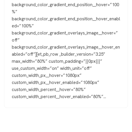
background_color_gradient_end_position__hover=”100
%”
background_color_gradient_end_position__hover_enabl
ed=”100%”
background_color_gradient_overlays_image__hover=”
off”
background_color_gradient_overlays_image__hover_en
abled=”off”][et_pb_row _builder_version=”3.25″
max_width=”80%” custom_padding=”||0px|||”
use_custom_width=”on” width_unit=”off”
custom_width_px__hover=”1080px”
custom_width_px__hover_enabled=”1080px”
custom_width_percent__hover=”80%”
custom_width_percent__hover_enabled=”80%”…