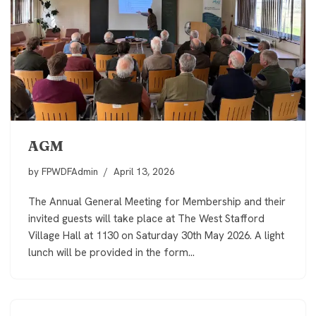
AGM
by
FPWDFAdmin
April 13, 2026
The Annual General Meeting for Membership and their
invited guests will take place at The West Stafford
Village Hall at 1130 on Saturday 30th May 2026. A light
lunch will be provided in the form…