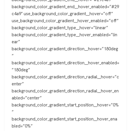
background_color_gradient_end__hover_enabled=”#29
c4a9″ use_background_color_gradient__hover=”off”
use_background_color_gradient__hover_enabled=”off”
background_color_gradient_type__hover=”linear”
background_color_gradient_type__hover_enabled=”lin
ear”
background_color_gradient_direction__hover=”180deg
”
background_color_gradient_direction__hover_enabled=
”180deg”
background_color_gradient_direction_radial__hover=”c
enter”
background_color_gradient_direction_radial__hover_en
abled=”center”
background_color_gradient_start_position__hover=”0%
”
background_color_gradient_start_position__hover_ena
bled=”0%”