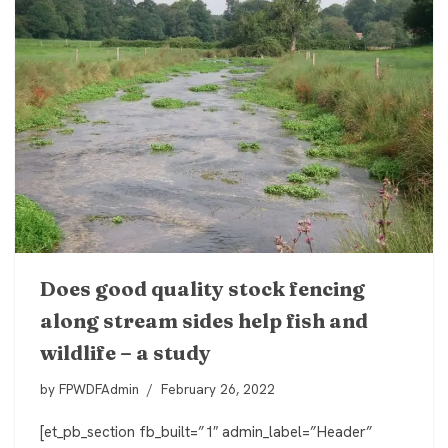
Does good quality stock fencing
along stream sides help fish and
wildlife – a study
by
FPWDFAdmin
February 26, 2022
[et_pb_section fb_built=”1″ admin_label=”Header”