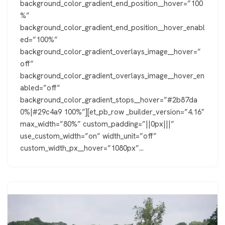
background_color_gradient_end_position__hover=”100
%”
background_color_gradient_end_position__hover_enabl
ed=”100%”
background_color_gradient_overlays_image__hover=”
off”
background_color_gradient_overlays_image__hover_en
abled=”off”
background_color_gradient_stops__hover=”#2b87da
0%|#29c4a9 100%”][et_pb_row _builder_version=”4.16″
max_width=”80%” custom_padding=”||0px|||”
use_custom_width=”on” width_unit=”off”
custom_width_px__hover=”1080px”…