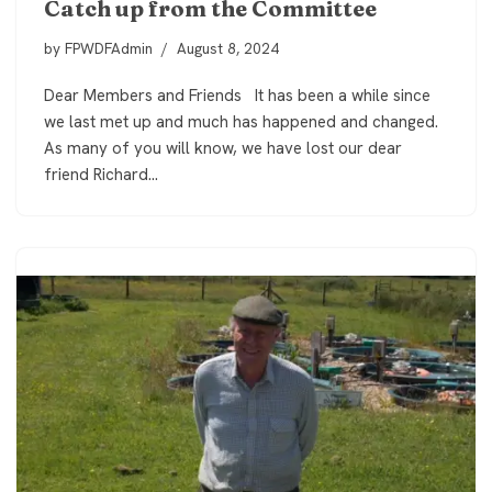
Catch up from the Committee
by
FPWDFAdmin
August 8, 2024
Dear Members and Friends It has been a while since
we last met up and much has happened and changed.
As many of you will know, we have lost our dear
friend Richard…